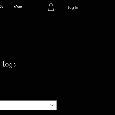
SS
More
Log In
c Logo