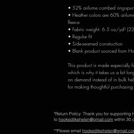
• 52% airlume combed ring-spun
• Heather colors are 60% airlum
fleece
• Fabric weight: 6.5 oz/yd² (2
• Regular fit
• Side-seamed construction
• Blank product sourced from H
This product is made especially f
which is why it takes us a bit lon
on demand instead of in bulk hel
for making thoughtful purchasing
*Return Policy: Thank you for supporting H
to
hookedlikehelen@gmail.com
within 30 
**Please email
hookedlikehelen@gmail.c