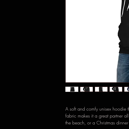
A soft and comfy unisex hoodie tha
fabric makes it a great partner a
the beach, or a Christmas dinner