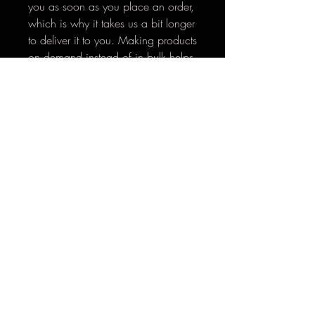
you as soon as you place an order, 
which is why it takes us a bit longer 
to deliver it to you. Making products 
on demand instead of in bulk helps 
reduce overproduction, so thank 
you for making thoughtful 
purchasing decisions!
*Return Policy: Thank you for supporting
Hooked Like Helen. If there are any issues with
your order, please reach out
to
hookedlikehelen@gmail.com
within 30 days
so we can help make it right.
**Please email
hookedlikehelen@gmail.com
for
international shipping