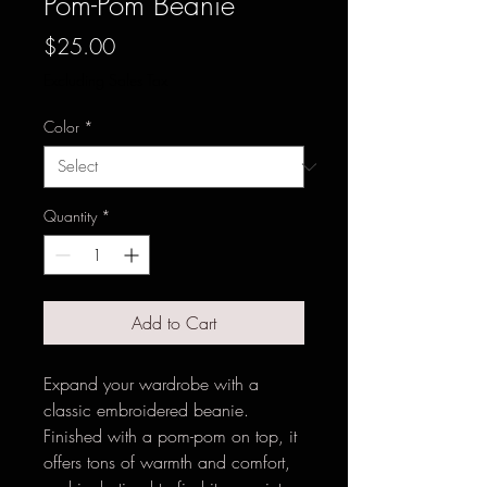
Pom-Pom Beanie
Price
$25.00
Excluding Sales Tax
Color
*
Quantity
*
Add to Cart
Expand your wardrobe with a 
classic embroidered beanie. 
Finished with a pom-pom on top, it 
offers tons of warmth and comfort, 