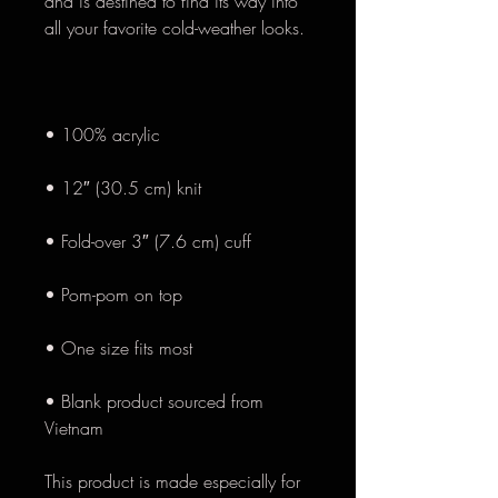
and is destined to find its way into 
• Blank product sourced from 
Vietnam
This product is made especially for 