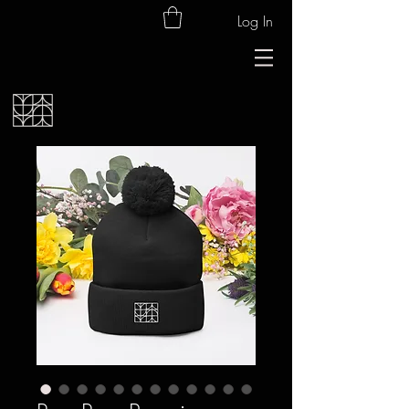
Log In