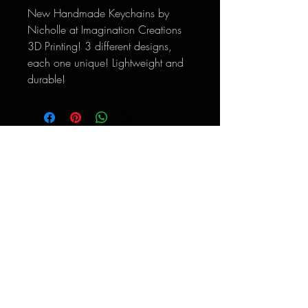
New Handmade Keychains by
Nicholle at Imagination Creations
3D Printing! 3 different designs,
each one unique! Lightweight and
durable!
*Return Policy: Thank you for supporting
Hooked Like Helen. If there are any issues with
your order, please reach out
to
hookedlikehelen@gmail.com
within 30 days
so we can help make it right.
**Please email
hookedlikehelen@gmail.com
for
international shipping