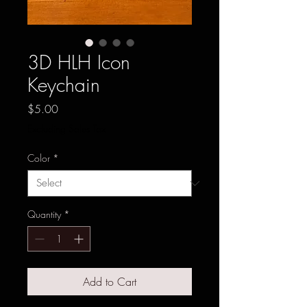
3D HLH Icon
Keychain
Price
$5.00
Excluding Sales Tax
Color
*
Quantity
*
Add to Cart