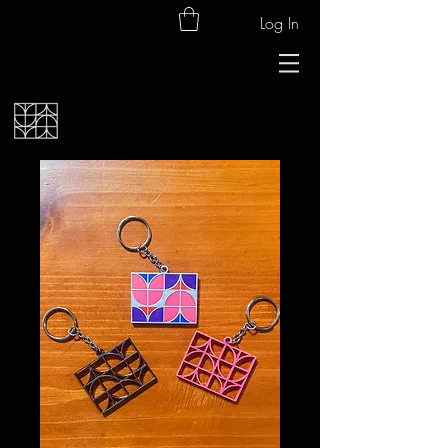
Log In