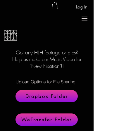
Log In
Got any HLH footage or pics?
Help us make our Music Video for
"New Fixation"!!
Upload Options for File Sharing
Dropbox Folder
WeTransfer Folder