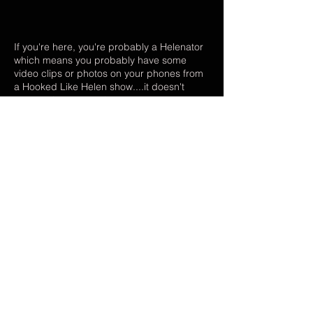
If you're here, you're probably a Helenator
which means you probably have some
video clips or photos on your phones from
a Hooked Like Helen show....it doesn't
matter what song, what venue, or even
what YEAR - if you've got HLH content, we
WANT it! :) Upload your footage and pics to
one of our shared folders to help us create
a montage video for our upcoming single,
"New Fixation"! It will be SO cool to put
something together that we ALL helped
create! DM or Email with any questions. As
always, thank you for your support! xoxo
hookedlikehelen@gmail.com