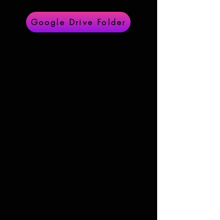
Google Drive Folder